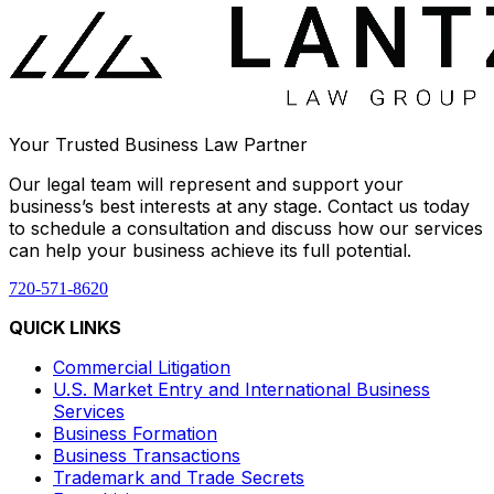
Your Trusted Business Law Partner
Our legal team will represent and support your
business’s best interests at any stage. Contact us today
to schedule a consultation and discuss how our services
can help your business achieve its full potential.
720-571-8620
QUICK LINKS
Commercial Litigation
U.S. Market Entry and International Business
Services
Business Formation
Business Transactions
Trademark and Trade Secrets