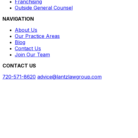
Franchising
Outside General Counsel
NAVIGATION
About Us
Our Practice Areas
Blog
Contact Us
Join Our Team
CONTACT US
720-571-8620
advice@lantzlawgroup.com