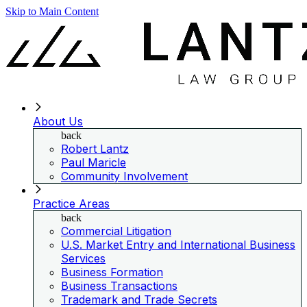
Skip to Main Content
About Us
back
Robert Lantz
Paul Maricle
Community Involvement
Practice Areas
back
Commercial Litigation
U.S. Market Entry and International Business
Services
Business Formation
Business Transactions
Trademark and Trade Secrets