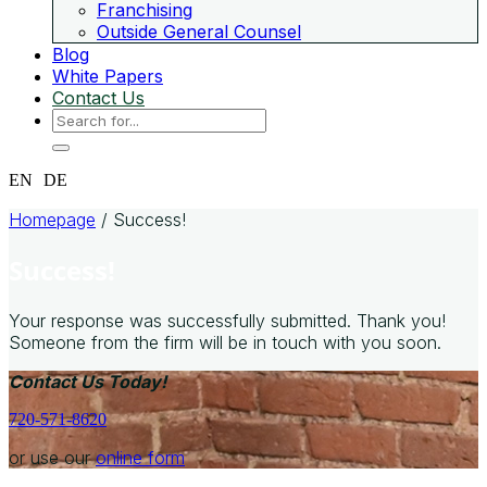
Franchising
Outside General Counsel
Blog
White Papers
Contact Us
EN
DE
Homepage
/
Success!
Success!
Your response was successfully submitted. Thank you!
Someone from the firm will be in touch with you soon.
Contact Us Today!
720-571-8620
or use our
online form