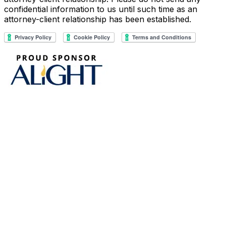
confidential information to us until such time as an
attorney-client relationship has been established.