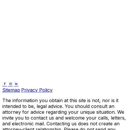
Sitemap
Privacy Policy
The information you obtain at this site is not, nor is it
intended to be, legal advice. You should consult an
attorney for advice regarding your unique situation. We
invite you to contact us and welcome your calls, letters,
and electronic mail. Contacting us does not create an
attorney-client relationship. Please do not send any